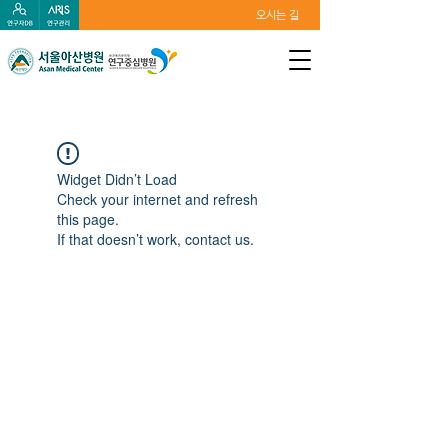
오시는 길
Widget Didn’t Load
Check your internet and refresh
this page.
If that doesn’t work, contact us.